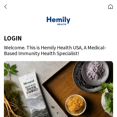
LOGIN
Welcome. This is Hemily Health USA, A Medical-
Based Immunity Health Specialist!