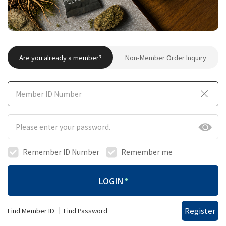
Are you already a member?
Non-Member Order Inquiry
Remember ID Number
Remember me
LOGIN
Register
Find Member ID
Find Password