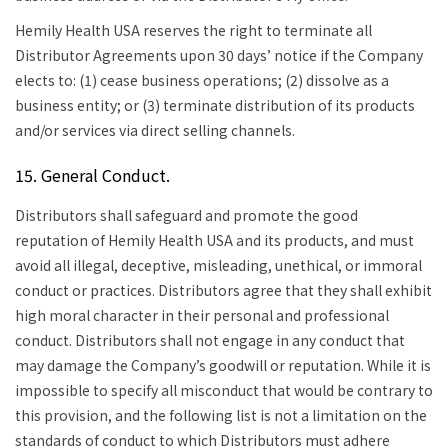
Hemily Health USA reserves the right to terminate all
Distributor Agreements upon 30 days’ notice if the Company
elects to: (1) cease business operations; (2) dissolve as a
business entity; or (3) terminate distribution of its products
and/or services via direct selling channels.
15. General Conduct.
Distributors shall safeguard and promote the good
reputation of Hemily Health USA and its products, and must
avoid all illegal, deceptive, misleading, unethical, or immoral
conduct or practices. Distributors agree that they shall exhibit
high moral character in their personal and professional
conduct. Distributors shall not engage in any conduct that
may damage the Company’s goodwill or reputation. While it is
impossible to specify all misconduct that would be contrary to
this provision, and the following list is not a limitation on the
standards of conduct to which Distributors must adhere