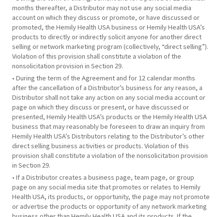
months thereafter, a Distributor may not use any social media
account on which they discuss or promote, or have discussed or
promoted, the Hemily Health USA business or Hemily Health USA’s
products to directly or indirectly solicit anyone for another direct
selling or network marketing program (collectively, “direct selling”).
Violation of this provision shall constitute a violation of the
nonsolicitation provision in Section 29.
• During the term of the Agreement and for 12 calendar months
after the cancellation of a Distributor’s business for any reason, a
Distributor shall not take any action on any social media account or
page on which they discuss or present, or have discussed or
presented, Hemily Health USA’s products or the Hemily Health USA
business that may reasonably be foreseen to draw an inquiry from
Hemily Health USA’s Distributors relating to the Distributor’s other
direct selling business activities or products. Violation of this
provision shall constitute a violation of the nonsolicitation provision
in Section 29.
• If a Distributor creates a business page, team page, or group
page on any social media site that promotes or relates to Hemily
Health USA, its products, or opportunity, the page may not promote
or advertise the products or opportunity of any network marketing
business other than Hemily Health USA and its products. If the