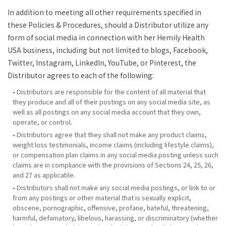
In addition to meeting all other requirements specified in
these Policies & Procedures, should a Distributor utilize any
form of social media in connection with her Hemily Health
USA business, including but not limited to blogs, Facebook,
Twitter, Instagram, LinkedIn, YouTube, or Pinterest, the
Distributor agrees to each of the following:
• Distributors are responsible for the content of all material that
they produce and all of their postings on any social media site, as
well as all postings on any social media account that they own,
operate, or control.
• Distributors agree that they shall not make any product claims,
weight loss testimonials, income claims (including lifestyle claims),
or compensation plan claims in any social media posting unless such
claims are in compliance with the provisions of Sections 24, 25, 26,
and 27 as applicable.
• Distributors shall not make any social media postings, or link to or
from any postings or other material that is sexually explicit,
obscene, pornographic, offensive, profane, hateful, threatening,
harmful, defamatory, libelous, harassing, or discriminatory (whether