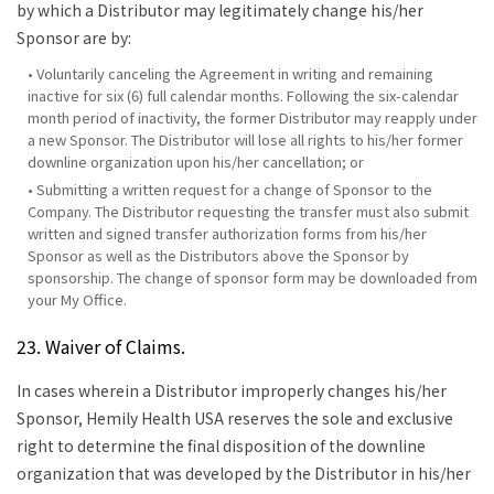
by which a Distributor may legitimately change his/her
Sponsor are by:
• Voluntarily canceling the Agreement in writing and remaining
inactive for six (6) full calendar months. Following the six-calendar
month period of inactivity, the former Distributor may reapply under
a new Sponsor. The Distributor will lose all rights to his/her former
downline organization upon his/her cancellation; or
• Submitting a written request for a change of Sponsor to the
Company. The Distributor requesting the transfer must also submit
written and signed transfer authorization forms from his/her
Sponsor as well as the Distributors above the Sponsor by
sponsorship. The change of sponsor form may be downloaded from
your My Office.
23. Waiver of Claims.
In cases wherein a Distributor improperly changes his/her
Sponsor, Hemily Health USA reserves the sole and exclusive
right to determine the final disposition of the downline
organization that was developed by the Distributor in his/her