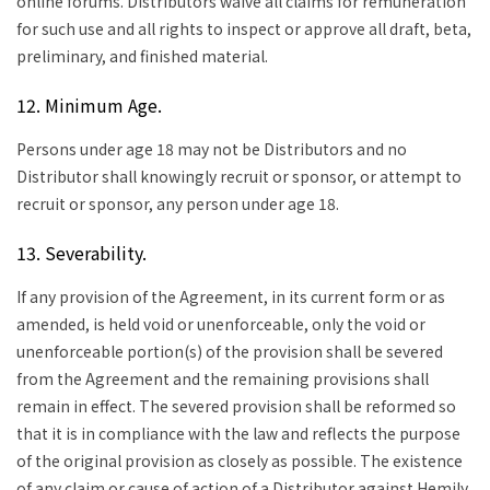
online forums. Distributors waive all claims for remuneration
for such use and all rights to inspect or approve all draft, beta,
preliminary, and finished material.
12. Minimum Age.
Persons under age 18 may not be Distributors and no
Distributor shall knowingly recruit or sponsor, or attempt to
recruit or sponsor, any person under age 18.
13. Severability.
If any provision of the Agreement, in its current form or as
amended, is held void or unenforceable, only the void or
unenforceable portion(s) of the provision shall be severed
from the Agreement and the remaining provisions shall
remain in effect. The severed provision shall be reformed so
that it is in compliance with the law and reflects the purpose
of the original provision as closely as possible. The existence
of any claim or cause of action of a Distributor against Hemily