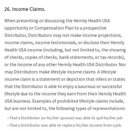
26. Income Claims.
When presenting or discussing the Hemily Health USA
opportunity or Compensation Plan to a prospective
Distributor, Distributors may not make income projections,
income claims, income testimonials, or disclose their Hemily
Health USA income (including, but not limited to, the showing
of checks, copies of checks, bank statements, or tax records),
or the income of any other Hemily Health USA Distributor. Nor
may Distributors make lifestyle income claims. A lifestyle
income claim is a statement or depiction that infers or states
that the Distributor is able to enjoy a luxurious or successful
lifestyle due to the income they earn from their Hemily Health
USA business. Examples of prohibited lifestyle claims include,
but are not limited to, the following types of representations:
• That a Distributor (or his/her spouse) was able to quit his/her job.
• That a Distributor was able to replace his/her income from a job.