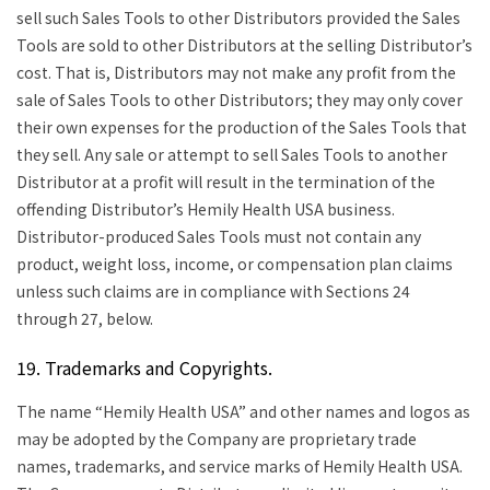
sell such Sales Tools to other Distributors provided the Sales
Tools are sold to other Distributors at the selling Distributor’s
cost. That is, Distributors may not make any profit from the
sale of Sales Tools to other Distributors; they may only cover
their own expenses for the production of the Sales Tools that
they sell. Any sale or attempt to sell Sales Tools to another
Distributor at a profit will result in the termination of the
offending Distributor’s Hemily Health USA business.
Distributor-produced Sales Tools must not contain any
product, weight loss, income, or compensation plan claims
unless such claims are in compliance with Sections 24
through 27, below.
19. Trademarks and Copyrights.
The name “Hemily Health USA” and other names and logos as
may be adopted by the Company are proprietary trade
names, trademarks, and service marks of Hemily Health USA.