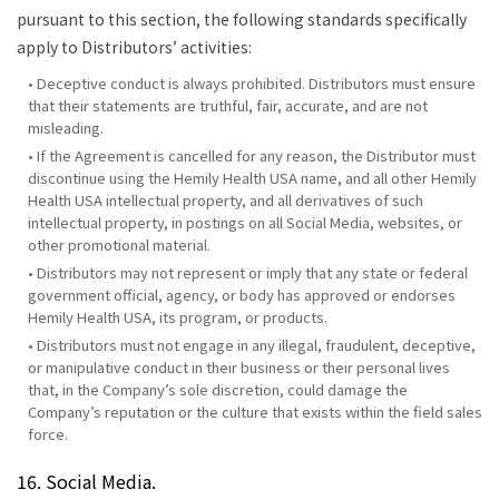
pursuant to this section, the following standards specifically
apply to Distributors’ activities:
• Deceptive conduct is always prohibited. Distributors must ensure
that their statements are truthful, fair, accurate, and are not
misleading.
• If the Agreement is cancelled for any reason, the Distributor must
discontinue using the Hemily Health USA name, and all other Hemily
Health USA intellectual property, and all derivatives of such
intellectual property, in postings on all Social Media, websites, or
other promotional material.
• Distributors may not represent or imply that any state or federal
government official, agency, or body has approved or endorses
Hemily Health USA, its program, or products.
• Distributors must not engage in any illegal, fraudulent, deceptive,
or manipulative conduct in their business or their personal lives
that, in the Company’s sole discretion, could damage the
Company’s reputation or the culture that exists within the field sales
force.
16. Social Media.