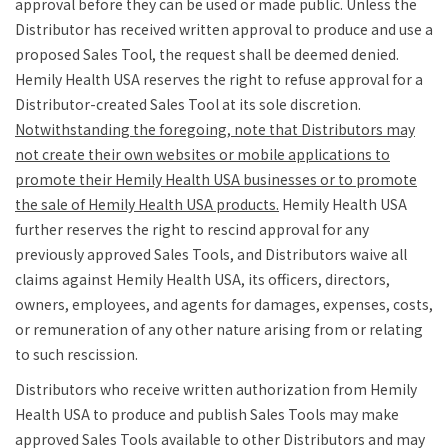
approval before they can be used or made public. Unless the
Distributor has received written approval to produce and use a
proposed Sales Tool, the request shall be deemed denied.
Hemily Health USA reserves the right to refuse approval for a
Distributor-created Sales Tool at its sole discretion.
Notwithstanding the foregoing, note that Distributors may
not create their own websites or mobile applications to
promote their Hemily Health USA businesses or to promote
the sale of Hemily Health USA products.
Hemily Health USA
further reserves the right to rescind approval for any
previously approved Sales Tools, and Distributors waive all
claims against Hemily Health USA, its officers, directors,
owners, employees, and agents for damages, expenses, costs,
or remuneration of any other nature arising from or relating
to such rescission.
Distributors who receive written authorization from Hemily
Health USA to produce and publish Sales Tools may make
approved Sales Tools available to other Distributors and may