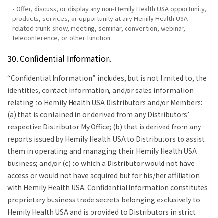
• Offer, discuss, or display any non-Hemily Health USA opportunity,
products, services, or opportunity at any Hemily Health USA-
related trunk-show, meeting, seminar, convention, webinar,
teleconference, or other function.
30. Confidential Information.
“Confidential Information” includes, but is not limited to, the
identities, contact information, and/or sales information
relating to Hemily Health USA Distributors and/or Members:
(a) that is contained in or derived from any Distributors’
respective Distributor My Office; (b) that is derived from any
reports issued by Hemily Health USA to Distributors to assist
them in operating and managing their Hemily Health USA
business; and/or (c) to which a Distributor would not have
access or would not have acquired but for his/her affiliation
with Hemily Health USA. Confidential Information constitutes
proprietary business trade secrets belonging exclusively to
Hemily Health USA and is provided to Distributors in strict