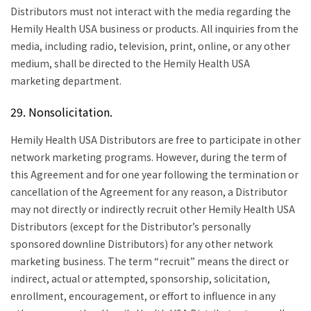
Distributors must not interact with the media regarding the
Hemily Health USA business or products. All inquiries from the
media, including radio, television, print, online, or any other
medium, shall be directed to the Hemily Health USA
marketing department.
29. Nonsolicitation.
Hemily Health USA Distributors are free to participate in other
network marketing programs. However, during the term of
this Agreement and for one year following the termination or
cancellation of the Agreement for any reason, a Distributor
may not directly or indirectly recruit other Hemily Health USA
Distributors (except for the Distributor’s personally
sponsored downline Distributors) for any other network
marketing business. The term “recruit” means the direct or
indirect, actual or attempted, sponsorship, solicitation,
enrollment, encouragement, or effort to influence in any