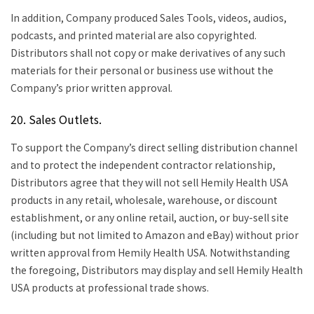
In addition, Company produced Sales Tools, videos, audios,
podcasts, and printed material are also copyrighted.
Distributors shall not copy or make derivatives of any such
materials for their personal or business use without the
Company’s prior written approval.
20. Sales Outlets.
To support the Company’s direct selling distribution channel
and to protect the independent contractor relationship,
Distributors agree that they will not sell Hemily Health USA
products in any retail, wholesale, warehouse, or discount
establishment, or any online retail, auction, or buy-sell site
(including but not limited to Amazon and eBay) without prior
written approval from Hemily Health USA. Notwithstanding
the foregoing, Distributors may display and sell Hemily Health
USA products at professional trade shows.