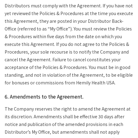
Distributors must comply with the Agreement. If you have not
yet reviewed the Policies & Procedures at the time you execute
this Agreement, they are posted in your Distributor Back-
Office (referred to as “My Office”). You must review the Policies
& Procedures within five days from the date on which you
execute this Agreement. If you do not agree to the Policies &
Procedures, your sole recourse is to notify the Company and
cancel the Agreement. Failure to cancel constitutes your
acceptance of the Policies & Procedures. You must be in good
standing, and not in violation of the Agreement, to be eligible
for bonuses or commissions from Hemily Health USA.
6. Amendments to the Agreement.
The Company reserves the right to amend the Agreement at
its discretion. Amendments shall be effective 30 days after
notice and publication of the amended provisions in each
Distributor’s My Office, but amendments shall not apply