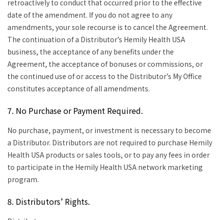
retroactively to conduct that occurred prior to the effective
date of the amendment. If you do not agree to any
amendments, your sole recourse is to cancel the Agreement.
The continuation of a Distributor’s Hemily Health USA
business, the acceptance of any benefits under the
Agreement, the acceptance of bonuses or commissions, or
the continued use of or access to the Distributor’s My Office
constitutes acceptance of all amendments.
7. No Purchase or Payment Required.
No purchase, payment, or investment is necessary to become
a Distributor. Distributors are not required to purchase Hemily
Health USA products or sales tools, or to pay any fees in order
to participate in the Hemily Health USA network marketing
program.
8. Distributors’ Rights.