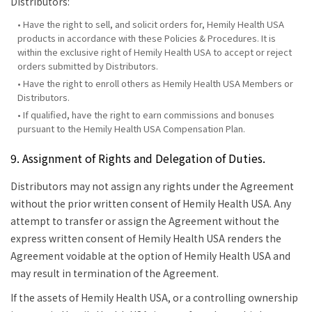
Distributors:
• Have the right to sell, and solicit orders for, Hemily Health USA
products in accordance with these Policies & Procedures. It is
within the exclusive right of Hemily Health USA to accept or reject
orders submitted by Distributors.
• Have the right to enroll others as Hemily Health USA Members or
Distributors.
• If qualified, have the right to earn commissions and bonuses
pursuant to the Hemily Health USA Compensation Plan.
9. Assignment of Rights and Delegation of Duties.
Distributors may not assign any rights under the Agreement
without the prior written consent of Hemily Health USA. Any
attempt to transfer or assign the Agreement without the
express written consent of Hemily Health USA renders the
Agreement voidable at the option of Hemily Health USA and
may result in termination of the Agreement.
If the assets of Hemily Health USA, or a controlling ownership