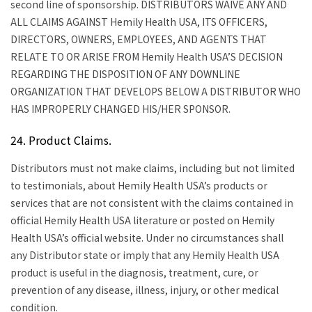
second line of sponsorship.
DISTRIBUTORS WAIVE ANY AND
ALL CLAIMS AGAINST Hemily Health USA, ITS OFFICERS,
DIRECTORS, OWNERS, EMPLOYEES, AND AGENTS THAT
RELATE TO OR ARISE FROM Hemily Health USA’S DECISION
REGARDING THE DISPOSITION OF ANY DOWNLINE
ORGANIZATION THAT DEVELOPS BELOW A DISTRIBUTOR WHO
HAS IMPROPERLY CHANGED HIS/HER SPONSOR.
24. Product Claims.
Distributors must not make claims, including but not limited
to testimonials, about Hemily Health USA’s products or
services that are not consistent with the claims contained in
official Hemily Health USA literature or posted on Hemily
Health USA’s official website. Under no circumstances shall
any Distributor state or imply that any Hemily Health USA
product is useful in the diagnosis, treatment, cure, or
prevention of any disease, illness, injury, or other medical
condition.