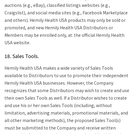
auctions (e.g., eBay), classified listings websites (e.g.,
Craigslist), and social media sites (e.g., Facebook Marketplace
and others). Hemily Health USA products may only be sold or
promoted, and new Hemily Health USA Distributors or
Members may be enrolled only, at: the official Hemily Health
USA website.
18. Sales Tools.
Hemily Health USA makes a wide variety of Sales Tools
available to Distributors to use to promote their independent
Hemily Health USA businesses. However, the Company
recognizes that some Distributors may wish to create and use
their own Sales Tools as well. If a Distributor wishes to create
and use his or her own Sales Tools (including, without
limitation, advertising materials, promotional materials, and
all other marketing methods), the proposed Sales Tool(s)
must be submitted to the Company and receive written