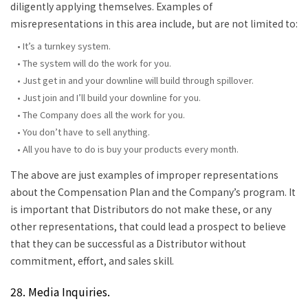
diligently applying themselves. Examples of
misrepresentations in this area include, but are not limited to:
• It’s a turnkey system.
• The system will do the work for you.
• Just get in and your downline will build through spillover.
• Just join and I’ll build your downline for you.
• The Company does all the work for you.
• You don’t have to sell anything.
• All you have to do is buy your products every month.
The above are just examples of improper representations
about the Compensation Plan and the Company’s program. It
is important that Distributors do not make these, or any
other representations, that could lead a prospect to believe
that they can be successful as a Distributor without
commitment, effort, and sales skill.
28. Media Inquiries.