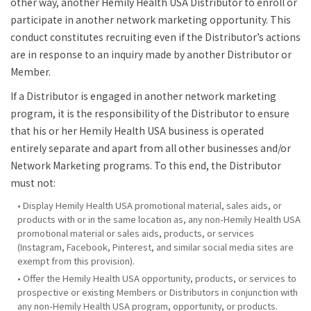
other way, another Hemily Health USA Distributor to enroll or
participate in another network marketing opportunity. This
conduct constitutes recruiting even if the Distributor’s actions
are in response to an inquiry made by another Distributor or
Member.
If a Distributor is engaged in another network marketing
program, it is the responsibility of the Distributor to ensure
that his or her Hemily Health USA business is operated
entirely separate and apart from all other businesses and/or
Network Marketing programs. To this end, the Distributor
must not:
• Display Hemily Health USA promotional material, sales aids, or
products with or in the same location as, any non-Hemily Health USA
promotional material or sales aids, products, or services
(Instagram, Facebook, Pinterest, and similar social media sites are
exempt from this provision).
• Offer the Hemily Health USA opportunity, products, or services to
prospective or existing Members or Distributors in conjunction with
any non-Hemily Health USA program, opportunity, or products.