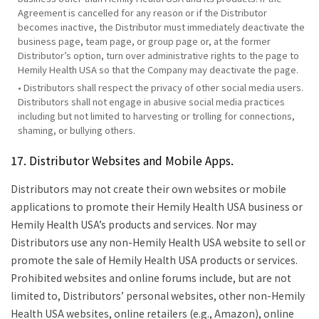
Agreement is cancelled for any reason or if the Distributor
becomes inactive, the Distributor must immediately deactivate the
business page, team page, or group page or, at the former
Distributor’s option, turn over administrative rights to the page to
Hemily Health USA so that the Company may deactivate the page.
• Distributors shall respect the privacy of other social media users.
Distributors shall not engage in abusive social media practices
including but not limited to harvesting or trolling for connections,
shaming, or bullying others.
17. Distributor Websites and Mobile Apps.
Distributors may not create their own websites or mobile
applications to promote their Hemily Health USA business or
Hemily Health USA’s products and services. Nor may
Distributors use any non-Hemily Health USA website to sell or
promote the sale of Hemily Health USA products or services.
Prohibited websites and online forums include, but are not
limited to, Distributors’ personal websites, other non-Hemily
Health USA websites, online retailers (e.g., Amazon), online