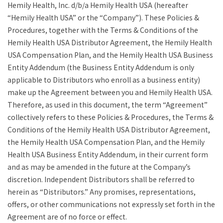
Hemily Health, Inc. d/b/a Hemily Health USA (hereafter
“Hemily Health USA” or the “Company”). These Policies &
Procedures, together with the Terms & Conditions of the
Hemily Health USA Distributor Agreement, the Hemily Health
USA Compensation Plan, and the Hemily Health USA Business
Entity Addendum (the Business Entity Addendum is only
applicable to Distributors who enroll as a business entity)
make up the Agreement between you and Hemily Health USA.
Therefore, as used in this document, the term “Agreement”
collectively refers to these Policies & Procedures, the Terms &
Conditions of the Hemily Health USA Distributor Agreement,
the Hemily Health USA Compensation Plan, and the Hemily
Health USA Business Entity Addendum, in their current form
and as may be amended in the future at the Company’s
discretion. Independent Distributors shall be referred to
herein as “Distributors.” Any promises, representations,
offers, or other communications not expressly set forth in the
Agreement are of no force or effect.