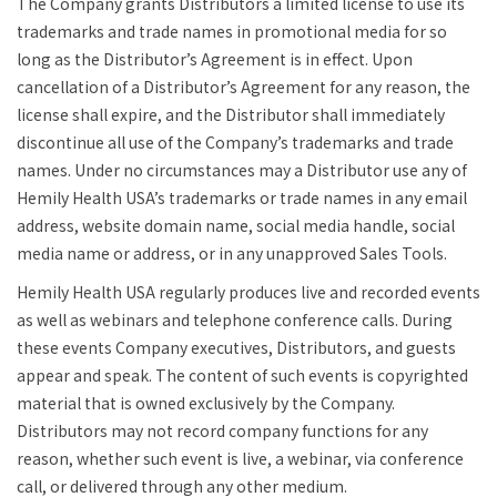
The Company grants Distributors a limited license to use its
trademarks and trade names in promotional media for so
long as the Distributor’s Agreement is in effect. Upon
cancellation of a Distributor’s Agreement for any reason, the
license shall expire, and the Distributor shall immediately
discontinue all use of the Company’s trademarks and trade
names. Under no circumstances may a Distributor use any of
Hemily Health USA’s trademarks or trade names in any email
address, website domain name, social media handle, social
media name or address, or in any unapproved Sales Tools.
Hemily Health USA regularly produces live and recorded events
as well as webinars and telephone conference calls. During
these events Company executives, Distributors, and guests
appear and speak. The content of such events is copyrighted
material that is owned exclusively by the Company.
Distributors may not record company functions for any
reason, whether such event is live, a webinar, via conference
call, or delivered through any other medium.