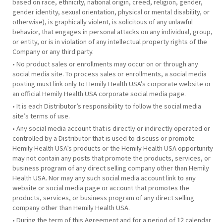
based on race, ethnicity, national origin, creed, religion, gender,
gender identity, sexual orientation, physical or mental disability, or
otherwise), is graphically violent, is solicitous of any unlawful
behavior, that engages in personal attacks on any individual, group,
or entity, or is in violation of any intellectual property rights of the
Company or any third party.
• No product sales or enrollments may occur on or through any
social media site. To process sales or enrollments, a social media
posting must link only to Hemily Health USA’s corporate website or
an official Hemily Health USA corporate social media page.
• It is each Distributor’s responsibility to follow the social media
site’s terms of use.
• Any social media account that is directly or indirectly operated or
controlled by a Distributor that is used to discuss or promote
Hemily Health USA’s products or the Hemily Health USA opportunity
may not contain any posts that promote the products, services, or
business program of any direct selling company other than Hemily
Health USA. Nor may any such social media account link to any
website or social media page or account that promotes the
products, services, or business program of any direct selling
company other than Hemily Health USA.
• During the term of this Agreement and for a period of 12 calendar