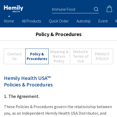
Home
All Products
Quick Order
Autoship
Event
Policy & Procedures
Shipping &
Website
Contact
Policy &
PRIVACY
Return
Terms of
Us
Procedures
POLICY
Policy
Use
Hemily Health USA™
Policies & Procedures
1. The Agreement.
These Policies & Procedures govern the relationship between
you, as an Independent Hemily Health USA Distributor, and