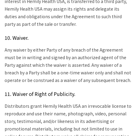
interest in Hemily Health USA, is transferred to a third party,
Hemily Health USA may assign its rights and delegate its
duties and obligations under the Agreement to such third
party as part of the sale or transfer.
10. Waiver.
Any waiver by either Party of any breach of the Agreement
must be in writing and signed by an authorized agent of the
Party against which the waiver is asserted. Any waiver of a
breach by a Party shall be a one-time waiver only and shall not
operate or be construed as a waiver of any subsequent breach.
11. Waiver of Right of Publicity.
Distributors grant Hemily Health USA an irrevocable license to
reproduce and use their name, photograph, video, personal
story, testimonial, and/or likeness in its advertising or
promotional materials, including but not limited to use in