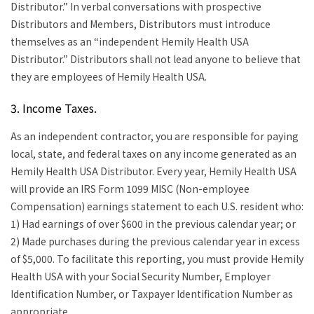
Distributor.” In verbal conversations with prospective
Distributors and Members, Distributors must introduce
themselves as an “independent Hemily Health USA
Distributor.” Distributors shall not lead anyone to believe that
they are employees of Hemily Health USA.
3. Income Taxes.
As an independent contractor, you are responsible for paying
local, state, and federal taxes on any income generated as an
Hemily Health USA Distributor. Every year, Hemily Health USA
will provide an IRS Form 1099 MISC (Non-employee
Compensation) earnings statement to each U.S. resident who:
1) Had earnings of over $600 in the previous calendar year; or
2) Made purchases during the previous calendar year in excess
of $5,000. To facilitate this reporting, you must provide Hemily
Health USA with your Social Security Number, Employer
Identification Number, or Taxpayer Identification Number as
appropriate.