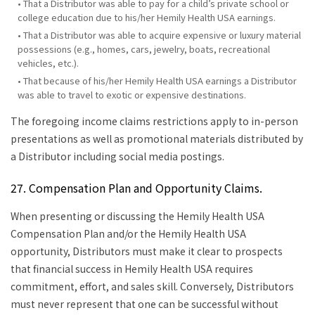
• That a Distributor was able to pay for a child’s private school or
college education due to his/her Hemily Health USA earnings.
• That a Distributor was able to acquire expensive or luxury material
possessions (e.g., homes, cars, jewelry, boats, recreational
vehicles, etc.).
• That because of his/her Hemily Health USA earnings a Distributor
was able to travel to exotic or expensive destinations.
The foregoing income claims restrictions apply to in-person
presentations as well as promotional materials distributed by
a Distributor including social media postings.
27. Compensation Plan and Opportunity Claims.
When presenting or discussing the Hemily Health USA
Compensation Plan and/or the Hemily Health USA
opportunity, Distributors must make it clear to prospects
that financial success in Hemily Health USA requires
commitment, effort, and sales skill. Conversely, Distributors
must never represent that one can be successful without