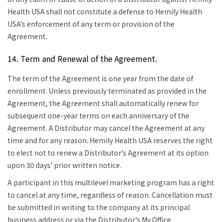
Health USA shall not constitute a defense to Hemily Health
USA’s enforcement of any term or provision of the
Agreement.
14. Term and Renewal of the Agreement.
The term of the Agreement is one year from the date of
enrollment. Unless previously terminated as provided in the
Agreement, the Agreement shall automatically renew for
subsequent one-year terms on each anniversary of the
Agreement. A Distributor may cancel the Agreement at any
time and for any reason.
Hemily Health USA reserves the right
to elect not to renew a Distributor’s Agreement at its option
upon 30 days’ prior written notice.
A participant in this multilevel marketing program has a right
to cancel at any time, regardless of reason.
Cancellation must
be submitted in writing to the company at its principal
business address or via the Distributor’s My Office.