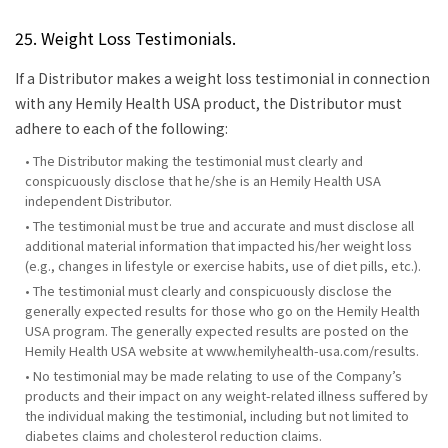
25. Weight Loss Testimonials.
If a Distributor makes a weight loss testimonial in connection
with any Hemily Health USA product, the Distributor must
adhere to each of the following:
• The Distributor making the testimonial must clearly and
conspicuously disclose that he/she is an Hemily Health USA
independent Distributor.
• The testimonial must be true and accurate and must disclose all
additional material information that impacted his/her weight loss
(e.g., changes in lifestyle or exercise habits, use of diet pills, etc.).
• The testimonial must clearly and conspicuously disclose the
generally expected results for those who go on the Hemily Health
USA program. The generally expected results are posted on the
Hemily Health USA website at www.hemilyhealth-usa.com/results.
• No testimonial may be made relating to use of the Company’s
products and their impact on any weight-related illness suffered by
the individual making the testimonial, including but not limited to
diabetes claims and cholesterol reduction claims.