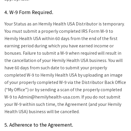
4. W-9 Form Required.
Your Status as an Hemily Health USA Distributor is temporary.
You must submit a properly completed IRS Form W-9 to
Hemily Health USA within 60 days from the end of the first
earning period during which you have earned income or
bonuses. Failure to submit a W-9 when required will result in
the cancellation of your Hemily Health USA business. You will
have 60 days from such date to submit your properly
completed W-9 to Hemily Health USA by uploading an image
of your properly completed W-9 via the Distributor Back Office
(“My Office”) or by sending a scan of the properly completed
W-9 to Admin@hemilyhealth-usa.com. If you do not submit
your W-9 within such time, the Agreement (and your Hemily
Health USA) business will be cancelled.
5. Adherence to the Agreement.