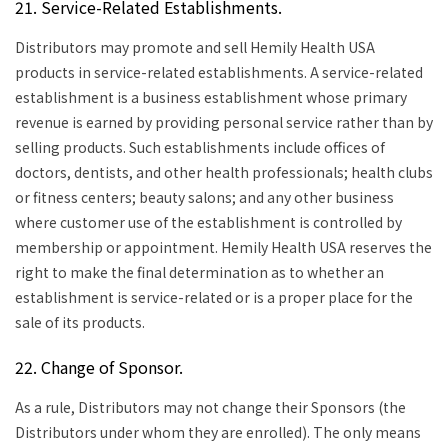
21. Service-Related Establishments.
Distributors may promote and sell Hemily Health USA
products in service-related establishments. A service-related
establishment is a business establishment whose primary
revenue is earned by providing personal service rather than by
selling products. Such establishments include offices of
doctors, dentists, and other health professionals; health clubs
or fitness centers; beauty salons; and any other business
where customer use of the establishment is controlled by
membership or appointment. Hemily Health USA reserves the
right to make the final determination as to whether an
establishment is service-related or is a proper place for the
sale of its products.
22. Change of Sponsor.
As a rule, Distributors may not change their Sponsors (the
Distributors under whom they are enrolled). The only means