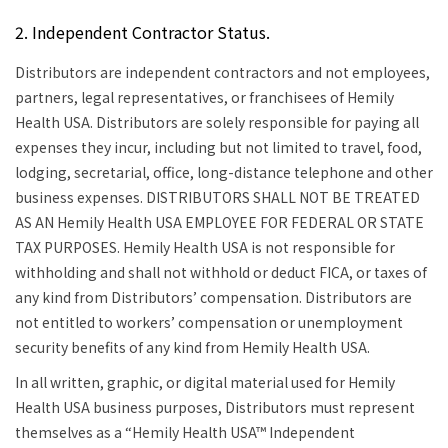
2. Independent Contractor Status.
Distributors are independent contractors and not employees,
partners, legal representatives, or franchisees of Hemily
Health USA. Distributors are solely responsible for paying all
expenses they incur, including but not limited to travel, food,
lodging, secretarial, office, long-distance telephone and other
business expenses.
DISTRIBUTORS SHALL NOT BE TREATED
AS AN Hemily Health USA EMPLOYEE FOR FEDERAL OR STATE
TAX PURPOSES.
Hemily Health USA is not responsible for
withholding and shall not withhold or deduct FICA, or taxes of
any kind from Distributors’ compensation. Distributors are
not entitled to workers’ compensation or unemployment
security benefits of any kind from Hemily Health USA.
In all written, graphic, or digital material used for Hemily
Health USA business purposes, Distributors must represent
themselves as a “Hemily Health USA™ Independent