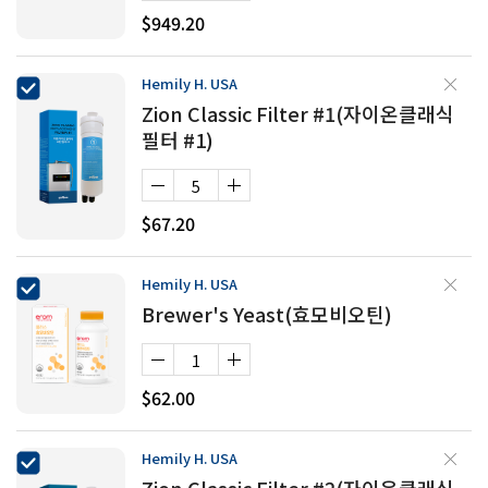
$949.20
Hemily H. USA
Zion Classic Filter #1(자이온클래식
필터 #1)
$67.20
Hemily H. USA
Brewer's Yeast(효모비오틴)
$62.00
Hemily H. USA