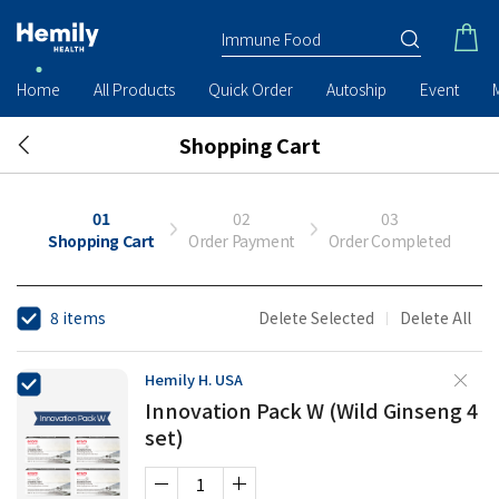
Home
All Products
Quick Order
Autoship
Event
Shopping Cart
01
02
03
Shopping Cart
Order Payment
Order Completed
8 items
Delete Selected
Delete All
Hemily H. USA
Innovation Pack W (Wild Ginseng 4
set)