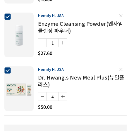
Hemily H. USA
Enzyme Cleansing Powder(엔자임
클렌징 파우더)
$27.60
Hemily H. USA
Dr. Hwang.s New Meal Plus(뉴밀플
러스)
$50.00