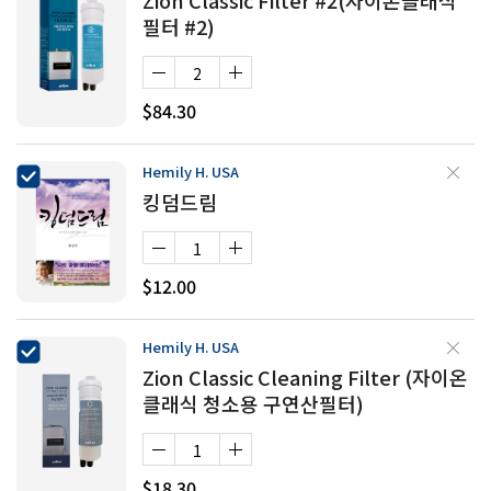
Zion Classic Filter #2(자이온클래식
필터 #2)
$84.30
Hemily H. USA
킹덤드림
$12.00
Hemily H. USA
Zion Classic Cleaning Filter (자이온
클래식 청소용 구연산필터)
$18.30