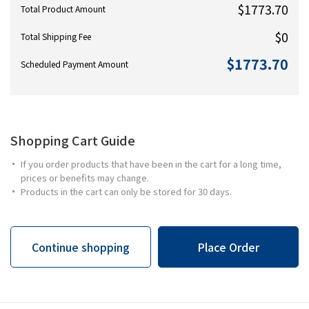
$1773.70
Total Product Amount
$0
Total Shipping Fee
$1773.70
Scheduled Payment Amount
Shopping Cart Guide
If you order products that have been in the cart for a long time,
prices or benefits may change.
Products in the cart can only be stored for 30 days.
Continue shopping
Place Order