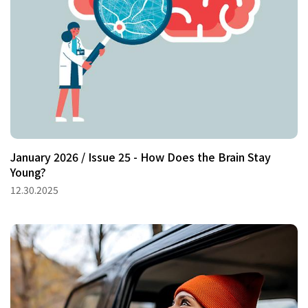
January 2026 / Issue 25 - How Does the Brain Stay
Young?
12.30.2025