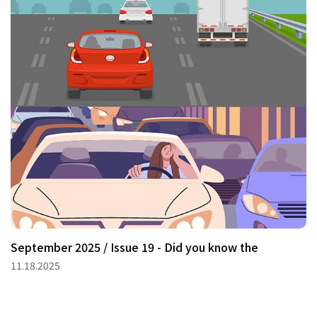
September 2025 / Issue 19 - Did you know the
11.18.2025