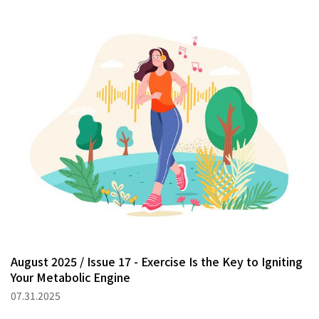
August 2025 / Issue 17 - Exercise Is the Key to Igniting
Your Metabolic Engine
07.31.2025