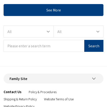
See More
Search
Family Site
Contact Us
Policy & Procedures
Shipping & Return Policy
Website Terms of Use
Website Privacy Policy