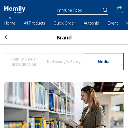
Home
All Products
Quick Order
Autoship
Event
Brand
Hemily Health
Dr. Hwang's Story
Media
Introduction