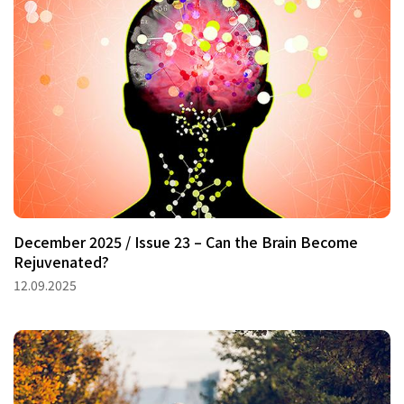
December 2025 / Issue 23 – Can the Brain Become
Rejuvenated?
12.09.2025