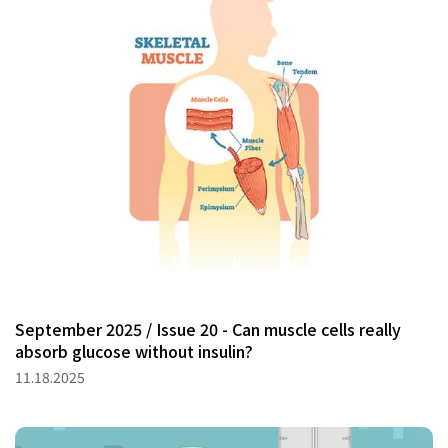
September 2025 / Issue 20 - Can muscle cells really
absorb glucose without insulin?
11.18.2025