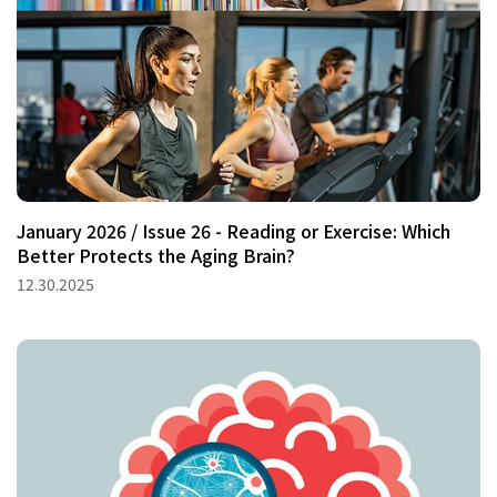
January 2026 / Issue 26 - Reading or Exercise: Which
Better Protects the Aging Brain?
12.30.2025