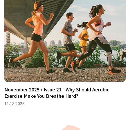
November 2025 / Issue 21 - Why Should Aerobic
Exercise Make You Breathe Hard?
11.18.2025