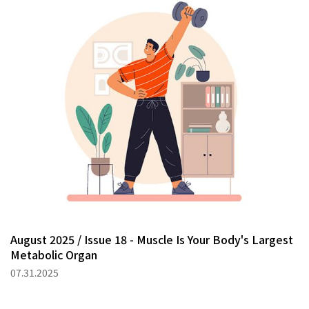
August 2025 / Issue 18 - Muscle Is Your Body's Largest
Metabolic Organ
07.31.2025