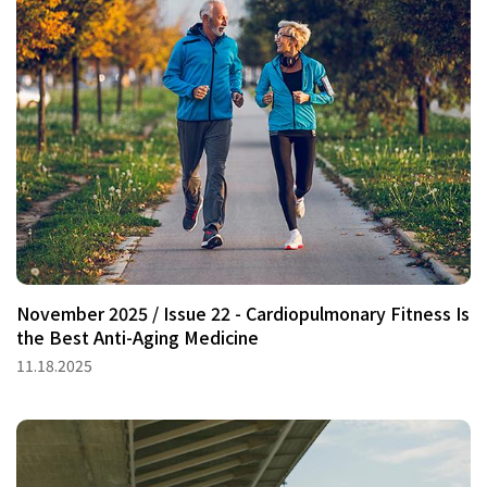
November 2025 / Issue 22 - Cardiopulmonary Fitness Is
the Best Anti-Aging Medicine
11.18.2025