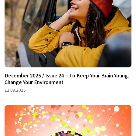
December 2025 / Issue 24 – To Keep Your Brain Young,
Change Your Environment
12.09.2025